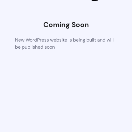
Coming Soon
New WordPress website is being built and will
be published soon