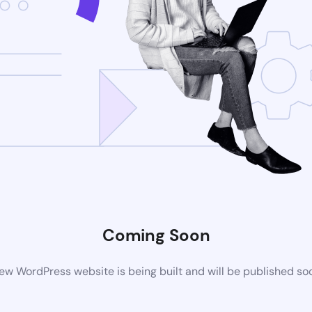
Coming Soon
ew WordPress website is being built and will be published so