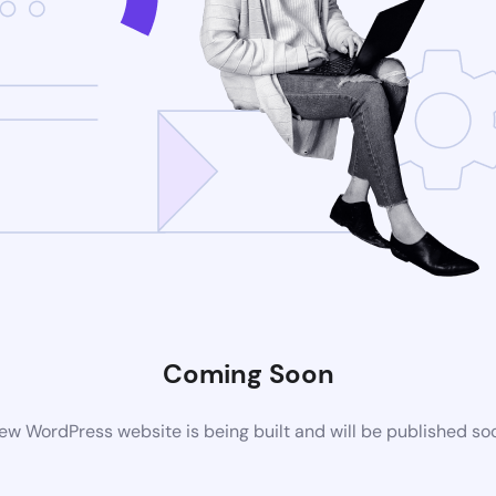
Coming Soon
ew WordPress website is being built and will be published so