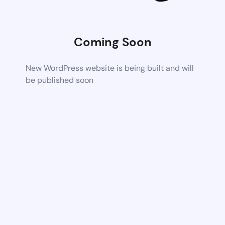
Coming Soon
New WordPress website is being built and will
be published soon